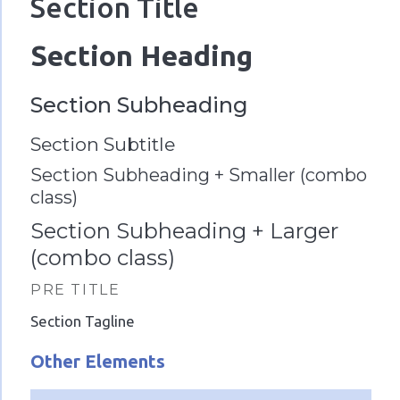
Section Title
Section Heading
Section Subheading
Section Subtitle
Section Subheading + Smaller (combo
class)
Section Subheading + Larger
(combo class)
PRE TITLE
Section Tagline
Other Elements