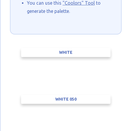
You can use this
"Coolors" Tool
to
generate the palette.
WHITE
WHITE 050