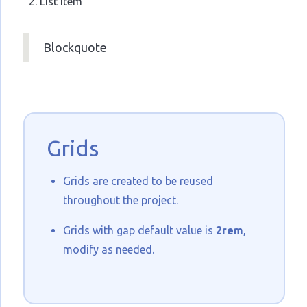
List Item
Blockquote
Grids
Grids are created to be reused
throughout the project.
Grids with gap default value is
2rem
,
modify as needed.