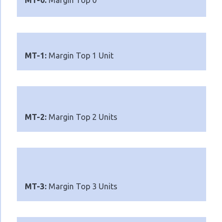
MT-0:
Margin Top 0
MT-1:
Margin Top 1 Unit
MT-2:
Margin Top 2 Units
MT-3:
Margin Top 3 Units