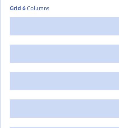
Grid 6
Columns