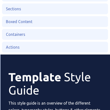
Sections
Boxed Content
Containers
Actions
Template
Style
Guide
This style guide is an overview of the different