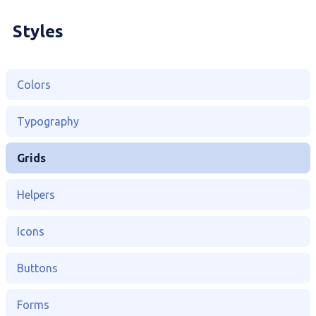
Styles
Colors
Typography
Grids
Helpers
Icons
Buttons
Forms