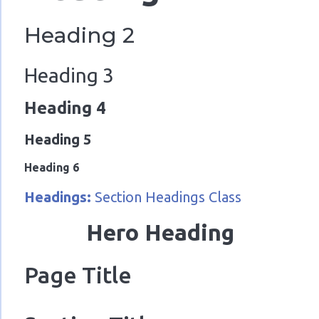
Heading 2
Heading 3
Heading 4
Heading 5
Heading 6
Headings:
Section Headings Class
Hero Heading
Page Title