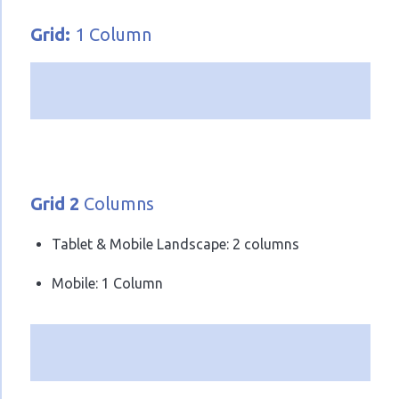
Grid:
1 Column
Grid 2
Columns
Tablet & Mobile Landscape: 2 columns
Mobile: 1 Column