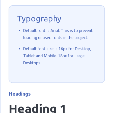
Typography
Default font is Arial. This is to prevent
loading unused fonts in the project.
Default font size is 16px for Desktop,
Tablet and Mobile. 18px for Large
Desktops.
Headings
Heading 1