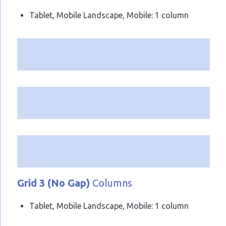
Tablet, Mobile Landscape, Mobile: 1 column
Grid 3 (No Gap)
Columns
Tablet, Mobile Landscape, Mobile: 1 column