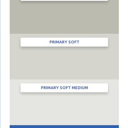
PRIMARY SOFT
PRIMARY SOFT MEDIUM