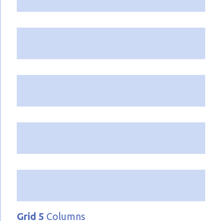
Grid 5
Columns