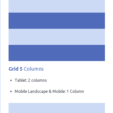
Grid 5
Columns
Tablet: 2 columns
Mobile Landscape & Mobile: 1 Column