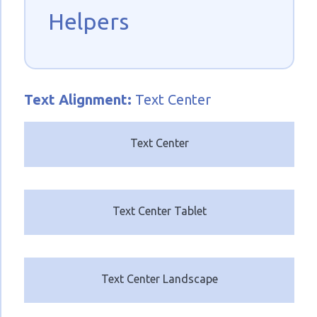
Helpers
Text
Alignment:
Text Center
Text Center
Text Center Tablet
Text Center Landscape