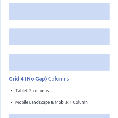
Grid 4 (No Gap)
Columns
Tablet: 2 columns
Mobile Landscape & Mobile: 1 Column