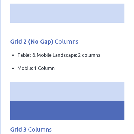
Grid 2 (No Gap)
Columns
Tablet & Mobile Landscape: 2 columns
Mobile: 1 Column
Grid 3
Columns