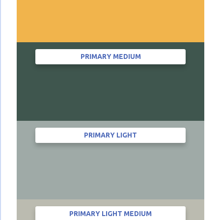
PRIMARY MEDIUM
PRIMARY LIGHT
PRIMARY LIGHT MEDIUM