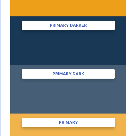
PRIMARY DARKER
PRIMARY DARK
PRIMARY