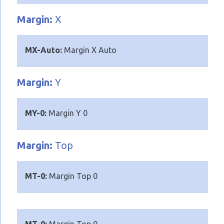
Margin:
X
MX-Auto:
Margin X Auto
Margin:
Y
MY-0:
Margin Y 0
Margin:
Top
MT-0:
Margin Top 0