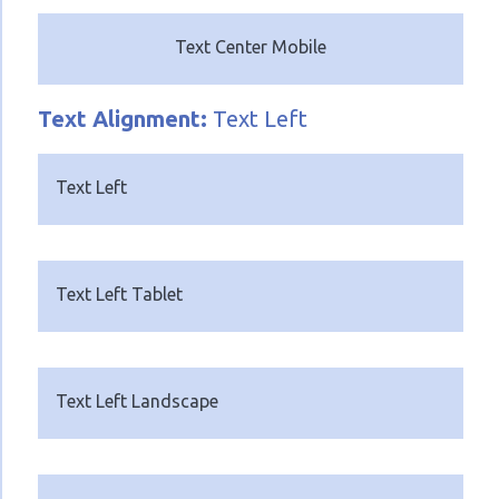
Text Center Mobile
Text
Alignment:
Text Left
Text Left
Text Left Tablet
Text Left Landscape