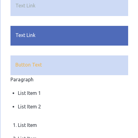
Text Link
Text Link
Button Text
Paragraph
List Item 1
List Item 2
List Item