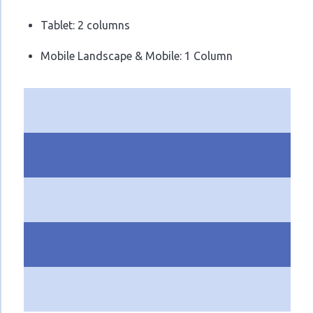
Tablet: 2 columns
Mobile Landscape & Mobile: 1 Column