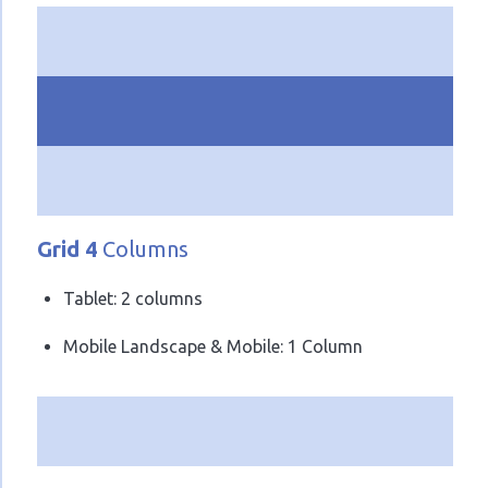
Grid 4
Columns
Tablet: 2 columns
Mobile Landscape & Mobile: 1 Column