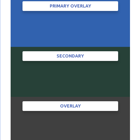
PRIMARY OVERLAY
SECONDARY
OVERLAY