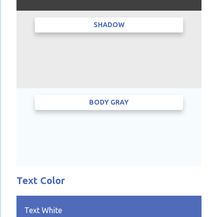
SHADOW
BODY GRAY
Text Color
Text White