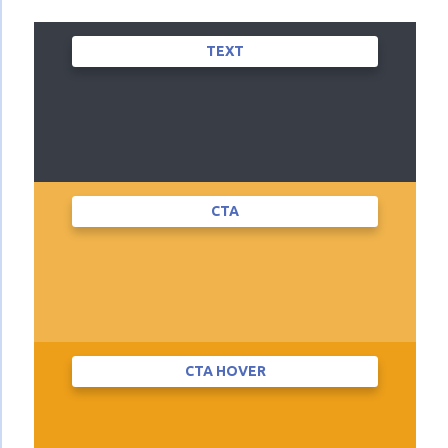
TEXT
CTA
CTA HOVER