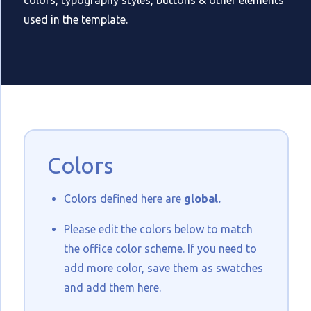
colors, typography styles, buttons & other elements
used in the template.
Colors
Colors defined here are
global.
Please edit the colors below to match
the office color scheme. If you need to
add more color, save them as swatches
and add them here.