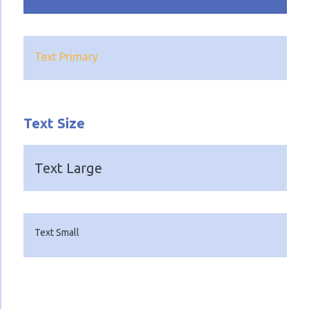
Text Primary
Text Size
Text Large
Text Small