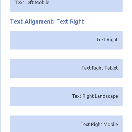
Text Left Mobile
Text
Alignment:
Text Right
Text Right
Text Right Tablet
Text Right Landscape
Text Right Mobile