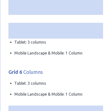
Tablet: 3 columns
Mobile Landscape & Mobile: 1 Column
Grid 6
Columns
Tablet: 3 columns
Mobile Landscape & Mobile: 1 Column